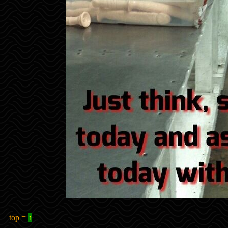
top =
↑