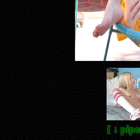
[ ↓ pipe